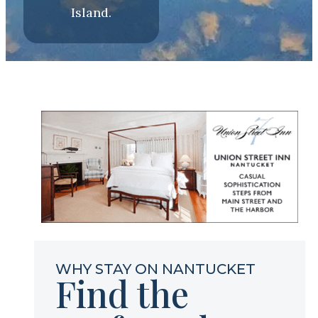
Island.
WHY STAY ON NANTUCKET
Find the