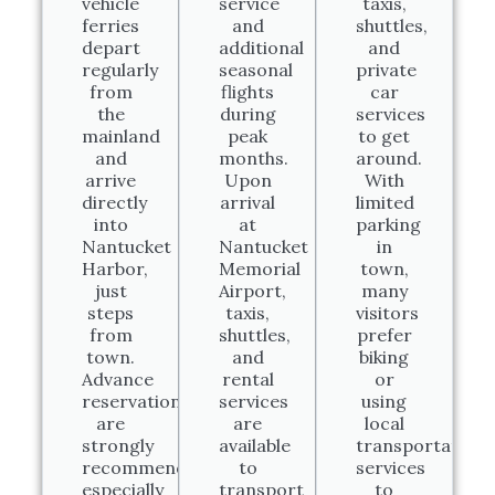
vehicle
service
taxis,
ferries
and
shuttles,
depart
additional
and
regularly
seasonal
private
from
flights
car
the
during
services
mainland
peak
to get
and
months.
around.
arrive
Upon
With
directly
arrival
limited
into
at
parking
Nantucket
Nantucket
in
Harbor,
Memorial
town,
just
Airport,
many
steps
taxis,
visitors
from
shuttles,
prefer
town.
and
biking
Advance
rental
or
reservations
services
using
are
are
local
strongly
available
transportation
recommended,
to
services
especially
transport
to