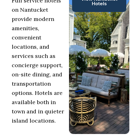
Full service hotels
Hotels
on Nantucket
provide modern
amenities,
convenient
locations, and
services such as
concierge support,
on-site dining, and
transportation
options. Hotels are
available both in
town and in quieter
island locations.