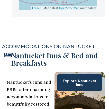
Leaflet
| Map data ©
OpenStreetMap
contributors
ACCOMMODATIONS ON NANTUCKET
Nantucket Inns & Bed and
Breakfasts
Explore Nantucket
Nantucket’s inns and
Inns
B&Bs offer charming
accommodations in
beautifully restored