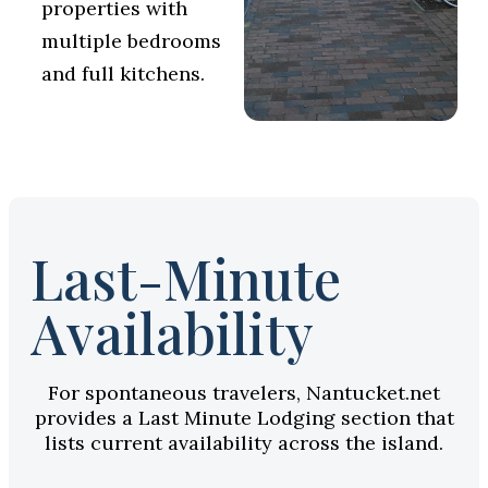
properties with
multiple bedrooms
and full kitchens.
Last-Minute
Availability
For spontaneous travelers, Nantucket.net
provides a Last Minute Lodging section that
lists current availability across the island.