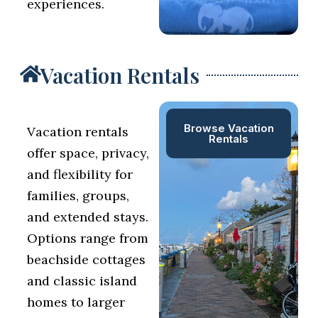
experiences.
Vacation Rentals
Browse Vacation
Vacation rentals
Rentals
offer space, privacy,
and flexibility for
families, groups,
and extended stays.
Options range from
beachside cottages
and classic island
homes to larger