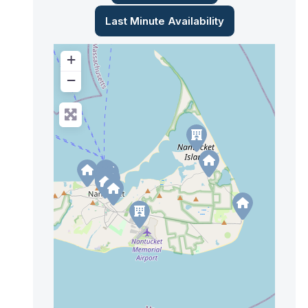
Last Minute Availability
+
−