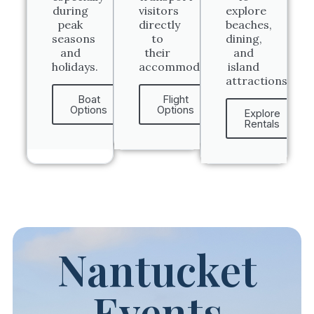
during
visitors
explore
peak
directly
beaches,
seasons
to
dining,
and
their
and
holidays.
accommodations.
island
attractions.
Boat
Flight
Options
Options
Explore
Rentals
Nantucket
Events