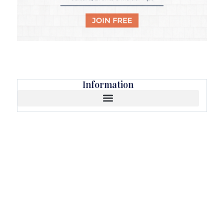
Information