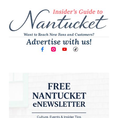
Want to Reach New Fans and Customers?
Advertise with us!