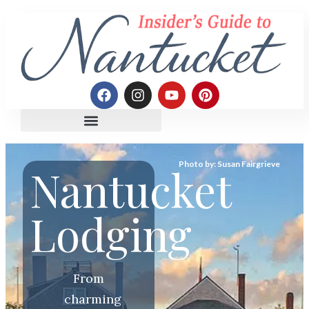
Photo by: Susan Fairgrieve
Nantucket
Lodging
From
charming