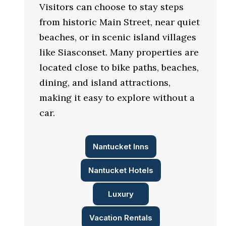
Visitors can choose to stay steps
from historic Main Street, near quiet
beaches, or in scenic island villages
like Siasconset. Many properties are
located close to bike paths, beaches,
dining, and island attractions,
making it easy to explore without a
car.
Nantucket Inns
Nantucket Hotels
Luxury
Vacation Rentals