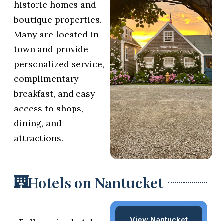
historic homes and
boutique properties.
Many are located in
town and provide
personalized service,
complimentary
breakfast, and easy
access to shops,
dining, and
attractions.
Hotels on Nantucket
View Nantucket