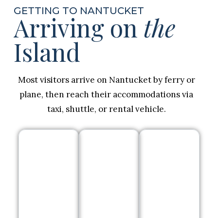
GETTING TO NANTUCKET
Arriving on
the
Island
Most visitors arrive on Nantucket by ferry or
plane, then reach their accommodations via
taxi, shuttle, or rental vehicle.