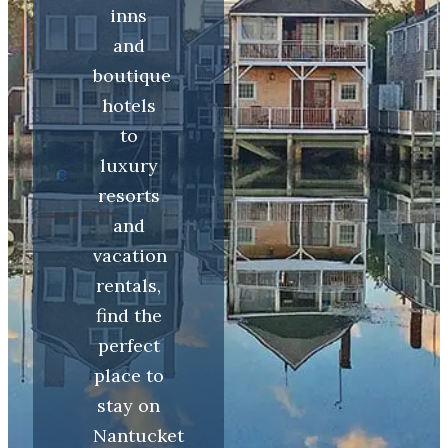
inns
and
boutique
hotels
to
luxury
resorts
and
vacation
rentals,
find the
perfect
place to
stay on
Nantucket