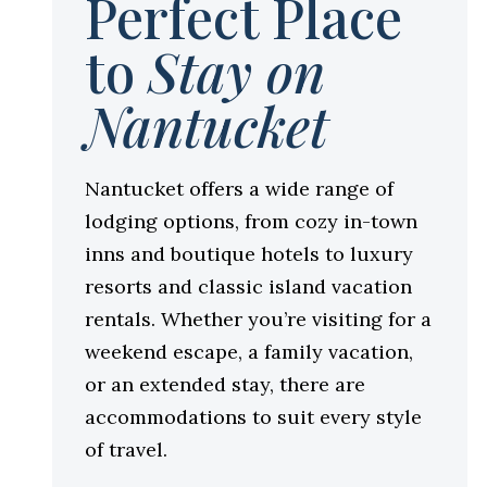
Perfect Place
to
Stay on
Nantucket
Nantucket offers a wide range of
lodging options, from cozy in-town
inns and boutique hotels to luxury
resorts and classic island vacation
rentals. Whether you’re visiting for a
weekend escape, a family vacation,
or an extended stay, there are
accommodations to suit every style
of travel.