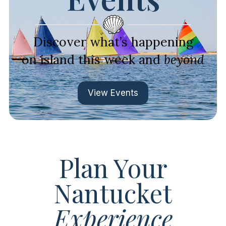
Discover what’s happening
on island this week and
beyond
View Events
Plan Your
Nantucket
Experience