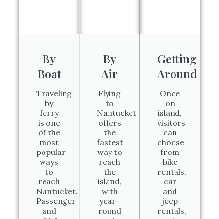
By
By
Getting
Boat
Air
Around
Traveling
Flying
Once
by
to
on
ferry
Nantucket
island,
is one
offers
visitors
of the
the
can
most
fastest
choose
popular
way to
from
ways
reach
bike
to
the
rentals,
reach
island,
car
Nantucket.
with
and
Passenger
year-
jeep
and
round
rentals,