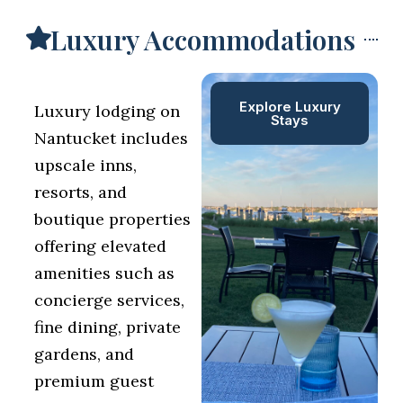
Luxury Accommodations
Explore Luxury
Luxury lodging on
Stays
Nantucket includes
upscale inns,
resorts, and
boutique properties
offering elevated
amenities such as
concierge services,
fine dining, private
gardens, and
premium guest