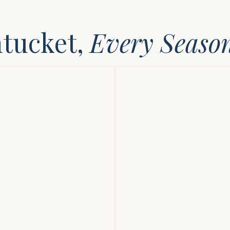
ntucket,
Every Seaso