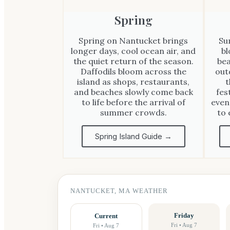
Spring
Spring on Nantucket brings
Su
longer days, cool ocean air, and
bl
the quiet return of the season.
bea
Daffodils bloom across the
out
island as shops, restaurants,
t
and beaches slowly come back
fes
to life before the arrival of
even
summer crowds.
to 
Spring Island Guide →
NANTUCKET, MA WEATHER
Friday
Current
Fri • Aug 7
Fri • Aug 7