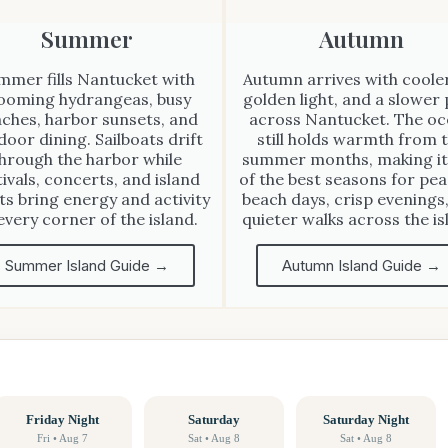
Summer
Autumn
mmer fills Nantucket with
Autumn arrives with cooler
ooming hydrangeas, busy
golden light, and a slower
ches, harbor sunsets, and
across Nantucket. The o
door dining. Sailboats drift
still holds warmth from 
hrough the harbor while
summer months, making it
tivals, concerts, and island
of the best seasons for pea
ts bring energy and activity
beach days, crisp evenings
every corner of the island.
quieter walks across the is
Summer Island Guide →
Autumn Island Guide →
Friday Night
Saturday
Saturday Night
Fri • Aug 7
Sat • Aug 8
Sat • Aug 8