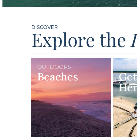
DISCOVER
Explore the
OUTDOORS
TRAN
Beaches
Get
He