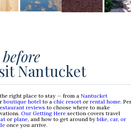
t
before
sit Nantucket
the right place to stay — from a
Nantucket
r
boutique hotel
to a
chic resort
or
rental home
. Pe
restaurant reviews
to choose where to make
rvations.
Our Getting Here
section covers travel
at
or
plane
, and how to get around by
bike, car, or
le
once you arrive.