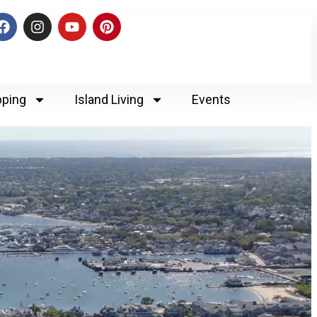
ping
Island Living
Events