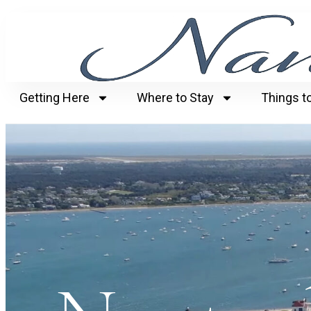
Getting Here
Where to Stay
Things t