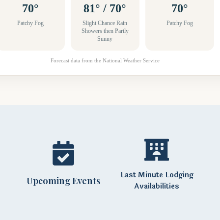
70°
81° / 70°
70°
Patchy Fog
Slight Chance Rain
Patchy Fog
Showers then Partly
Sunny
Forecast data from the National Weather Service
Last Minute Lodging
Upcoming Events
Availabilities