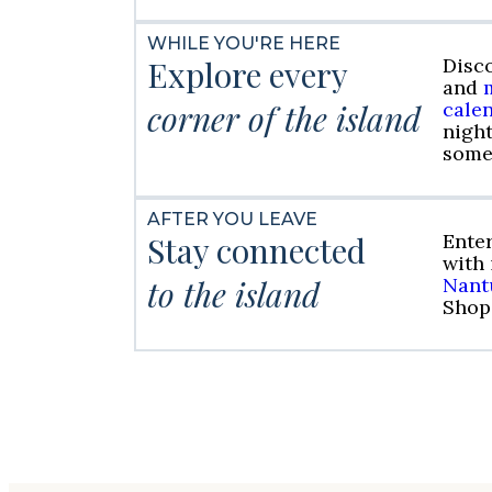
WHILE YOU'RE HERE
Explore every
Disc
and
corner of the island
cale
night
some
AFTER YOU LEAVE
Stay connected
Ente
with
to the island
Nant
Shop 