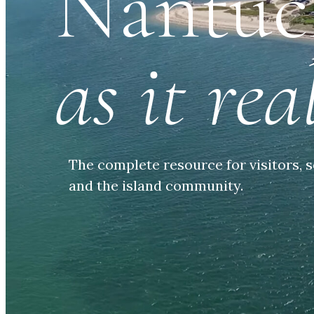
Nantuc
as it real
The complete resource for visitors, s
and the island community.