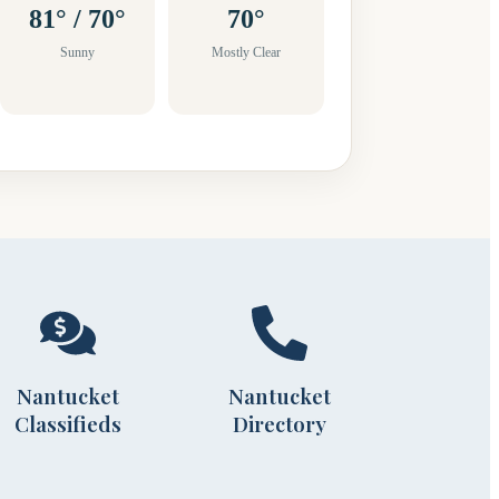
81° / 70°
70°
Sunny
Mostly Clear
Nantucket
Nantucket
Classifieds
Directory