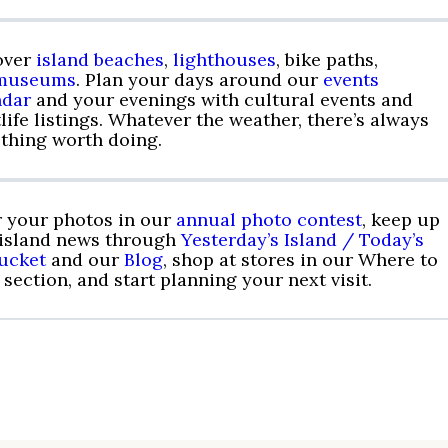
over
island beaches
,
lighthouses
, bike paths,
museums
. Plan your days around our
events
ndar
and your evenings with cultural events and
life listings. Whatever the weather, there’s always
thing worth doing.
r your photos in our
annual photo contest
, keep up
 island news through
Yesterday’s Island / Today’s
ucket
and our
Blog
, shop at stores in our Where to
section, and start planning your next visit.