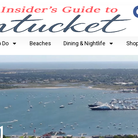
o Do
Beaches
Dining & Nightlife
Shop