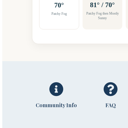
81° / 70°
70°
Patchy Fog then Mostly
Patchy Fog
Sunny
Community Info
FAQ