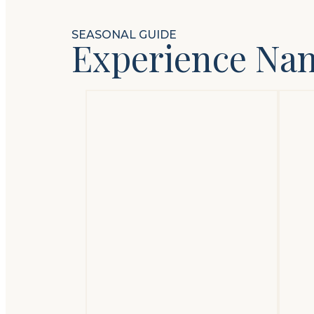
SEASONAL GUIDE
Experience Na