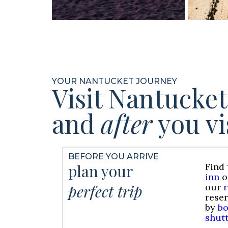
YOUR NANTUCKET JOURNEY
Visit Nantucke
and
after
you vi
BEFORE YOU ARRIVE
plan your
Find 
inn
o
perfect trip
our
rese
by
bo
shutt