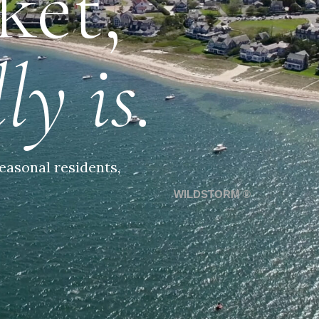
ket,
ly is.
easonal residents,
WILDSTORM ®