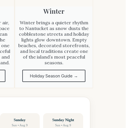
Winter
 air,
Winter brings a quieter rhythm
 pace
to Nantucket as snow dusts the
cean
cobblestone streets and holiday
the
lights glow downtown. Empty
 one
beaches, decorated storefronts,
ceful
and local traditions create one
, and
of the island’s most peaceful
land.
seasons.
Holiday Season Guide →
Sunday
Sunday Night
Sun • Aug 9
Sun • Aug 9