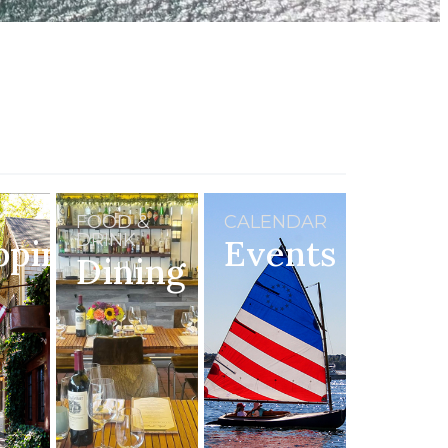
FOOD &
CALENDAR
DRINK
pping
Events
Dining