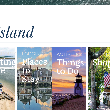
Island
SPORTATION
LODGING
ACTIVITIES
RETAIL
ting
Places
Things
Sho
re
to
to Do
Stay