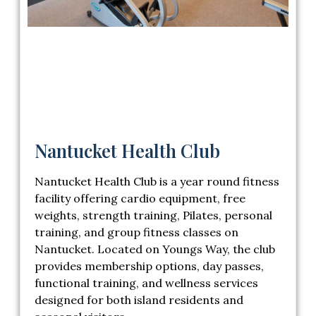
Nantucket Health Club
Nantucket Health Club
is a year round fitness
facility offering cardio equipment, free
weights, strength training, Pilates, personal
training, and group fitness classes on
Nantucket. Located on Youngs Way, the club
provides membership options, day passes,
functional training, and wellness services
designed for both island residents and