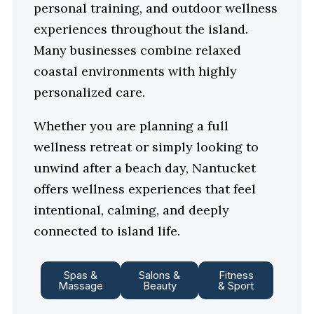
personal training, and outdoor wellness
experiences throughout the island.
Many businesses combine relaxed
coastal environments with highly
personalized care.
Whether you are planning a full
wellness retreat or simply looking to
unwind after a beach day, Nantucket
offers wellness experiences that feel
intentional, calming, and deeply
connected to island life.
Spas &
Salons &
Fitness
Massage
Beauty
& Sport