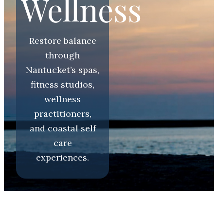
Wellness
Restore balance
through
Nantucket’s spas,
fitness studios,
wellness
practitioners,
and coastal self
care
experiences.