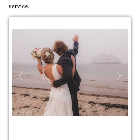
service.
Previous
Next