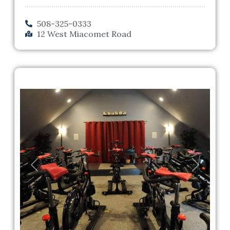
508-325-0333
12 West Miacomet Road
Previous
Next