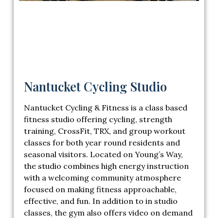
Nantucket Cycling Studio
Nantucket Cycling & Fitness
is a class based
fitness studio offering cycling, strength
training, CrossFit, TRX, and group workout
classes for both year round residents and
seasonal visitors. Located on Young’s Way,
the studio combines high energy instruction
with a welcoming community atmosphere
focused on making fitness approachable,
effective, and fun. In addition to in studio
classes, the gym also offers video on demand