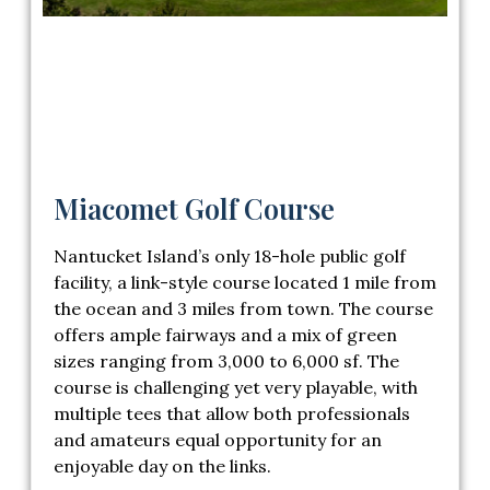
Miacomet Golf Course
Nantucket Island’s only 18-hole public golf
facility, a link-style course located 1 mile from
the ocean and 3 miles from town. The course
offers ample fairways and a mix of green
sizes ranging from 3,000 to 6,000 sf. The
course is challenging yet very playable, with
multiple tees that allow both professionals
and amateurs equal opportunity for an
enjoyable day on the links.