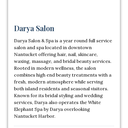
Darya Salon
Darya Salon & Spa
is a year round full service
salon and spa located in downtown
Nantucket offering hair, nail, skincare,
waxing, massage, and bridal beauty services.
Rooted in modern wellness, the salon
combines high end beauty treatments with a
fresh, modern atmosphere while serving
both island residents and seasonal visitors.
Known for its bridal styling and wedding
services, Darya also operates the White
Elephant Spa by Darya overlooking
Nantucket Harbor.