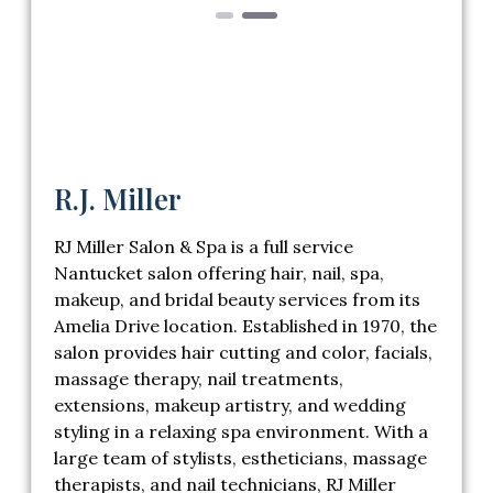
R.J. Miller
RJ Miller Salon & Spa is a full service
Nantucket salon offering hair, nail, spa,
makeup, and bridal beauty services from its
Amelia Drive location. Established in 1970, the
salon provides hair cutting and color, facials,
massage therapy, nail treatments,
extensions, makeup artistry, and wedding
styling in a relaxing spa environment. With a
large team of stylists, estheticians, massage
therapists, and nail technicians, RJ Miller