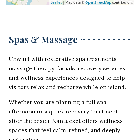
Leaflet
| Map data ©
OpenStreetMap
contributors
Spas & Massage
Unwind with restorative spa treatments,
massage therapy, facials, recovery services,
and wellness experiences designed to help
visitors relax and recharge while on island.
Whether you are planning a full spa
afternoon or a quick recovery treatment
after the beach, Nantucket offers wellness
spaces that feel calm, refined, and deeply
restorative.