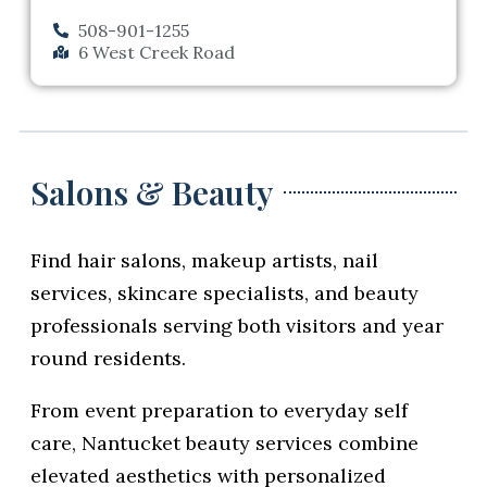
508-901-1255
6 West Creek Road
Salons & Beauty
Find hair salons, makeup artists, nail
services, skincare specialists, and beauty
professionals serving both visitors and year
round residents.
From event preparation to everyday self
care, Nantucket beauty services combine
elevated aesthetics with personalized