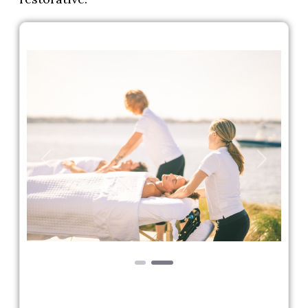
Previous
Next