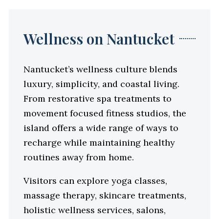
Wellness on Nantucket
Nantucket’s wellness culture blends
luxury, simplicity, and coastal living.
From restorative spa treatments to
movement focused fitness studios, the
island offers a wide range of ways to
recharge while maintaining healthy
routines away from home.
Visitors can explore yoga classes,
massage therapy, skincare treatments,
holistic wellness services, salons,