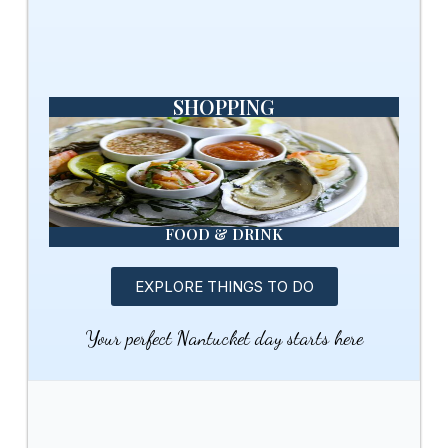
SHOPPING
FOOD & DRINK
EXPLORE THINGS TO DO
Your perfect Nantucket day starts here