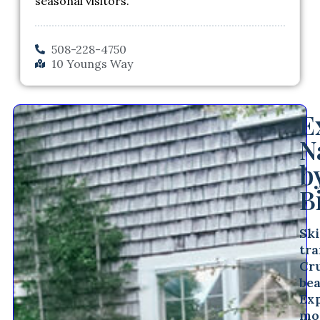
seasonal visitors.
508-228-4750
10 Youngs Way
E
N
b
B
Sk
tra
Cr
bea
Ex
mo