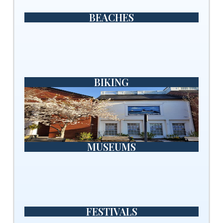
BEACHES
BIKING
MUSEUMS
FESTIVALS