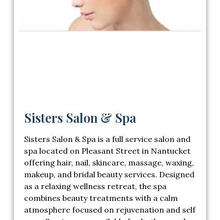
Sisters Salon & Spa
Sisters Salon & Spa
is a full service salon and
spa located on Pleasant Street in Nantucket
offering hair, nail, skincare, massage, waxing,
makeup, and bridal beauty services. Designed
as a relaxing wellness retreat, the spa
combines beauty treatments with a calm
atmosphere focused on rejuvenation and self