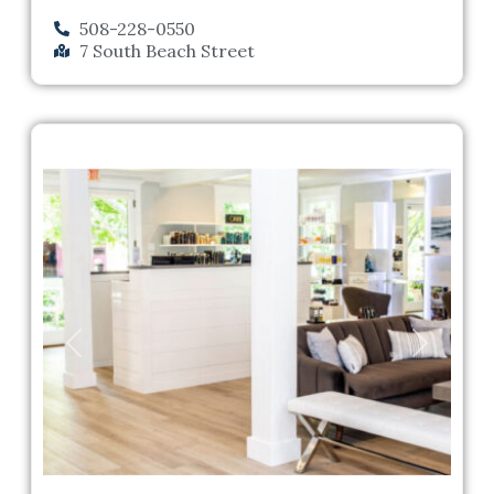
508-228-0550
7 South Beach Street
Previous
Next