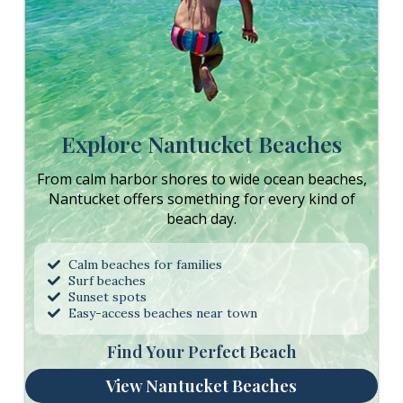
Explore Nantucket Beaches
From calm harbor shores to wide ocean beaches,
Nantucket offers something for every kind of
beach day.
Calm beaches for families
Surf beaches
Sunset spots
Easy-access beaches near town
Find Your Perfect Beach
View Nantucket Beaches