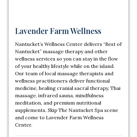
Lavender Farm Wellness
Nantucket’s Wellness Center delivers “Best of
Nantucket” massage therapy and other
wellness services so you can stay in the flow
of your healthy lifestyle while on the island.
Our team of local massage therapists and
wellness practitioners deliver functional
medicine, healing cranial sacral therapy, Thai
massage, infrared sauna, mindfulness
meditation, and premium nutritional
supplements. Skip The Nantucket Spa scene
and come to Lavender Farm Wellness
Center.