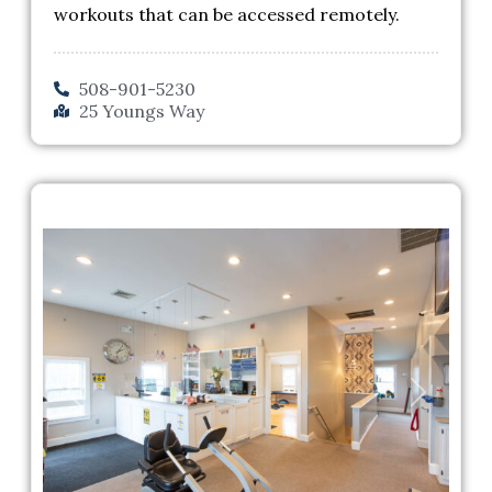
workouts that can be accessed remotely.
508-901-5230
25 Youngs Way
Previous
Next