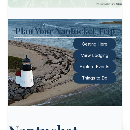
Photo by Sonja O’Brien
Plan Your Nantucket Trip
Getting Here
View Lodging
Explore Events
Things to Do