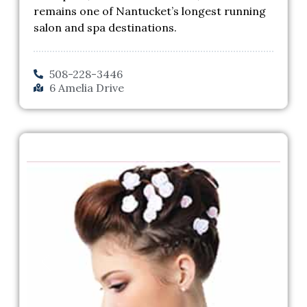
remains one of Nantucket’s longest running
salon and spa destinations.
508-228-3446
6 Amelia Drive
Previous
Next