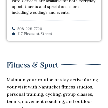
care. Services are available for both everyday
appointments and special occasions
including weddings and events.
508-228-7720
117 Pleasant Street
Fitness & Sport
Maintain your routine or stay active during
your visit with Nantucket fitness studios,
personal training, cycling, group classes,
tennis, movement coaching, and outdoor