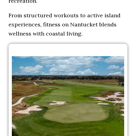
recreation.
From structured workouts to active island
experiences, fitness on Nantucket blends
wellness with coastal living.
Previous
Next