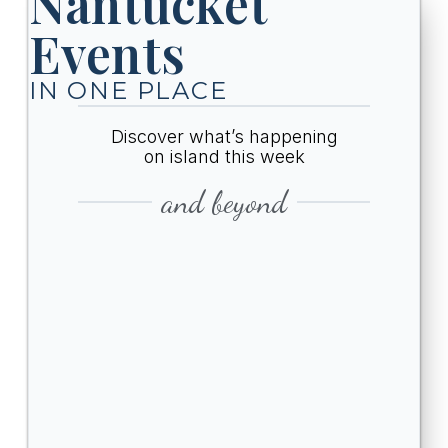
Nantucket
Events
IN ONE PLACE
Discover what’s happening
on island this week
and beyond