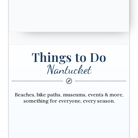
Things to Do
Nantucket
Beaches, bike paths, museums, events & more,
something for everyone, every season.