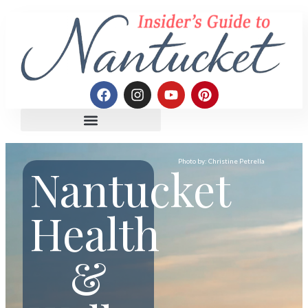
Photo by: Christine Petrella
Nantucket
Health
&