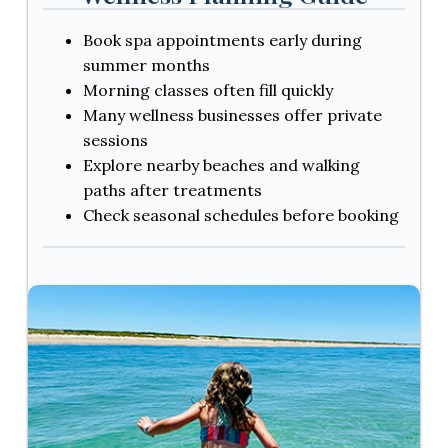
Book spa appointments early during
summer months
Morning classes often fill quickly
Many wellness businesses offer private
sessions
Explore nearby beaches and walking
paths after treatments
Check seasonal schedules before booking