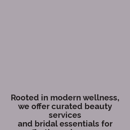
Rooted in modern wellness,
we offer curated beauty
services
and bridal essentials for