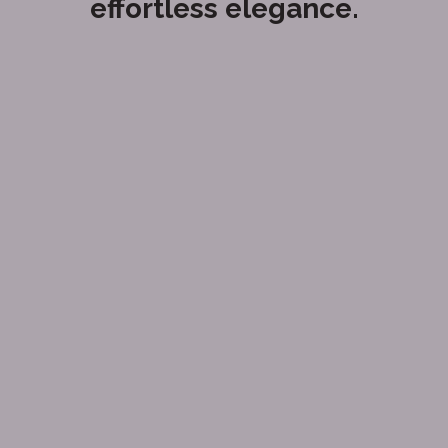
effortless elegance.