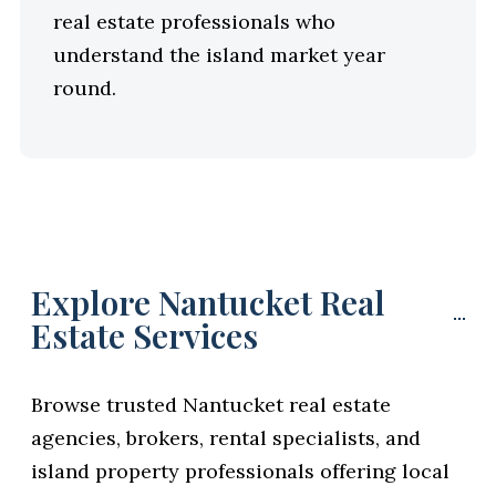
real estate professionals who
understand the island market year
round.
Explore Nantucket Real
Estate Services
Browse trusted Nantucket real estate
agencies, brokers, rental specialists, and
island property professionals offering local