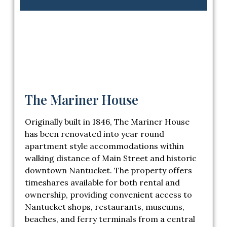
The Mariner House
Originally built in 1846, The Mariner House
has been renovated into year round
apartment style accommodations within
walking distance of Main Street and historic
downtown Nantucket. The property offers
timeshares available for both rental and
ownership, providing convenient access to
Nantucket shops, restaurants, museums,
beaches, and ferry terminals from a central