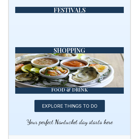
FESTIVALS
SHOPPING
FOOD & DRINK
EXPLORE THINGS TO DO
Your perfect Nantucket day starts here