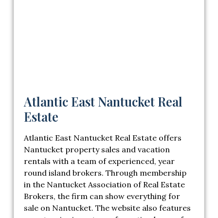
Atlantic East Nantucket Real
Estate
Atlantic East Nantucket Real Estate offers
Nantucket property sales and vacation
rentals with a team of experienced, year
round island brokers. Through membership
in the Nantucket Association of Real Estate
Brokers, the firm can show everything for
sale on Nantucket. The website also features