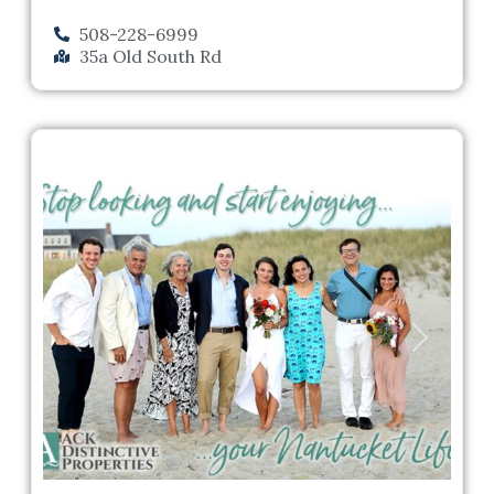
508-228-6999
35a Old South Rd
Previous
Next