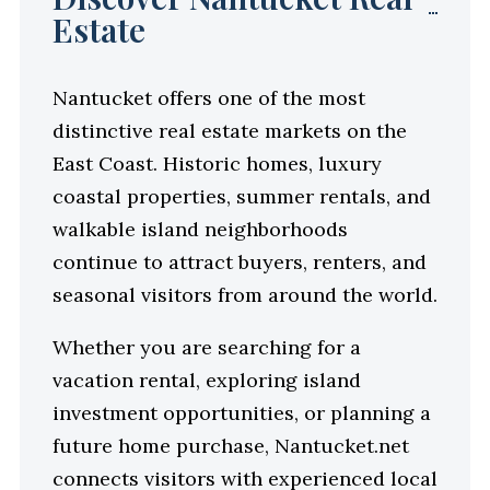
Estate
Nantucket offers one of the most
distinctive real estate markets on the
East Coast. Historic homes, luxury
coastal properties, summer rentals, and
walkable island neighborhoods
continue to attract buyers, renters, and
seasonal visitors from around the world.
Whether you are searching for a
vacation rental, exploring island
investment opportunities, or planning a
future home purchase, Nantucket.net
connects visitors with experienced local