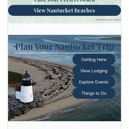
View Nantucket Beaches
Photo by Sonja O’Brien
Plan Your Nantucket Trip
Getting Here
View Lodging
Explore Events
Things to Do