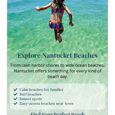
Explore Nantucket Beaches
From calm harbor shores to wide ocean beaches,
Nantucket offers something for every kind of
beach day.
Calm beaches for families
Surf beaches
Sunset spots
Easy-access beaches near town
Find Your Perfect Beach