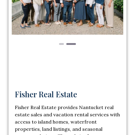
Previous
Next
Fisher Real Estate
Fisher Real Estate provides Nantucket real
estate sales and vacation rental services with
access to island homes, waterfront
properties, land listings, and seasonal