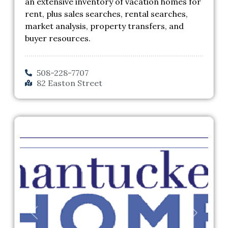
an extensive inventory of vacation homes for
rent, plus sales searches, rental searches,
market analysis, property transfers, and
buyer resources.
508-228-7707
82 Easton Street
Previous
Next