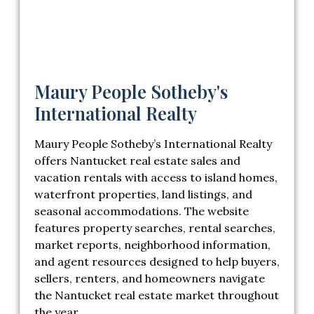
Maury People Sotheby's
International Realty
Maury People Sotheby’s International Realty
offers Nantucket real estate sales and
vacation rentals with access to island homes,
waterfront properties, land listings, and
seasonal accommodations. The website
features property searches, rental searches,
market reports, neighborhood information,
and agent resources designed to help buyers,
sellers, renters, and homeowners navigate
the Nantucket real estate market throughout
the year.