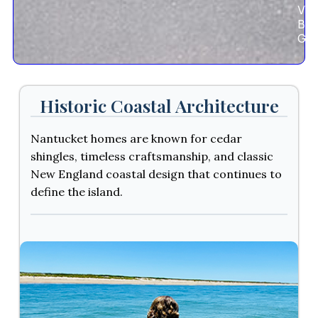
Vie
Bik
Gui
Historic Coastal Architecture
Nantucket homes are known for cedar
shingles, timeless craftsmanship, and classic
New England coastal design that continues to
define the island.