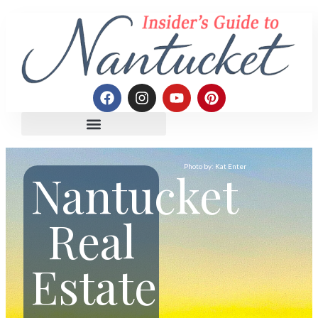
Photo by: Kat Enter
Nantucket
Real
Estate