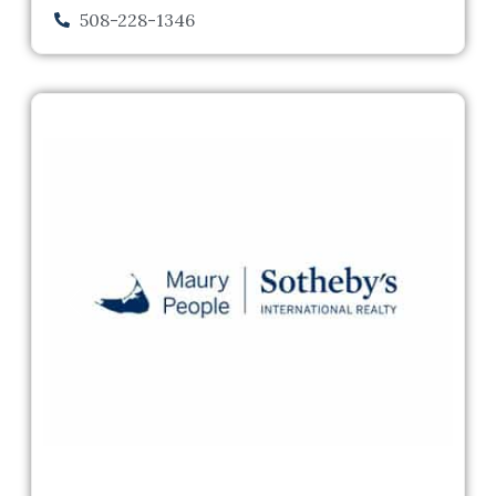
508-228-1346
Previous
Next