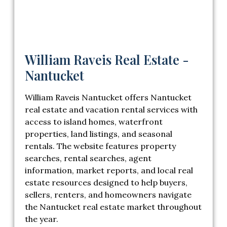
William Raveis Real Estate -
Nantucket
William Raveis Nantucket offers Nantucket
real estate and vacation rental services with
access to island homes, waterfront
properties, land listings, and seasonal
rentals. The website features property
searches, rental searches, agent
information, market reports, and local real
estate resources designed to help buyers,
sellers, renters, and homeowners navigate
the Nantucket real estate market throughout
the year.