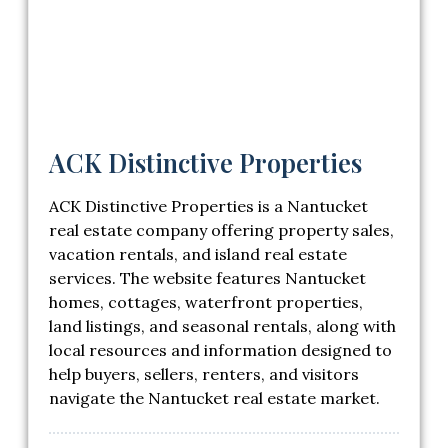
ACK Distinctive Properties
ACK Distinctive Properties is a Nantucket
real estate company offering property sales,
vacation rentals, and island real estate
services. The website features Nantucket
homes, cottages, waterfront properties,
land listings, and seasonal rentals, along with
local resources and information designed to
help buyers, sellers, renters, and visitors
navigate the Nantucket real estate market.