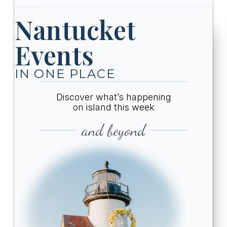
Nantucket
Events
IN ONE PLACE
Discover what’s happening
on island this week
and beyond