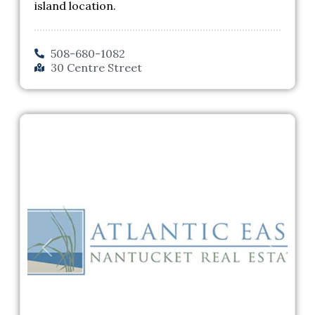
island location.
508-680-1082
30 Centre Street
Previous
Next