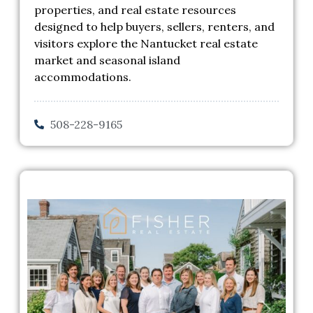
properties, and real estate resources
designed to help buyers, sellers, renters, and
visitors explore the Nantucket real estate
market and seasonal island
accommodations.
508-228-9165