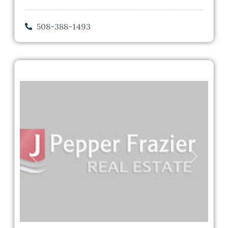
508-388-1493
Previous
Next