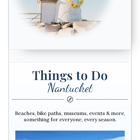
Things to Do
Nantucket
Beaches, bike paths, museums, events & more,
something for everyone, every season.