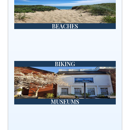
BEACHES
BIKING
MUSEUMS