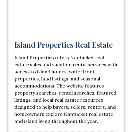
Island Properties Real Estate
Island Properties offers Nantucket real
estate sales and vacation rental services with
access to island homes, waterfront
properties, land listings, and seasonal
accommodations. The website features
property searches, rental searches, featured
listings, and local real estate resources
designed to help buyers, sellers, renters, and
homeowners explore Nantucket real estate
and island living throughout the year.