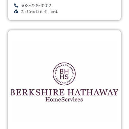
508-228-3202
25 Centre Street
Previous
Next