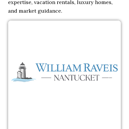
expertise, vacation rentals, luxury homes,
and market guidance.
Previous
Next