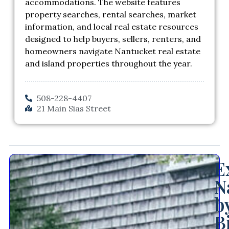
accommodations. The website features
property searches, rental searches, market
information, and local real estate resources
designed to help buyers, sellers, renters, and
homeowners navigate Nantucket real estate
and island properties throughout the year.
508-228-4407
21 Main Sias Street
E
N
b
B