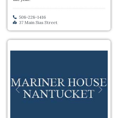
508-228-1416
37 Main Sias Street
Previous
Next