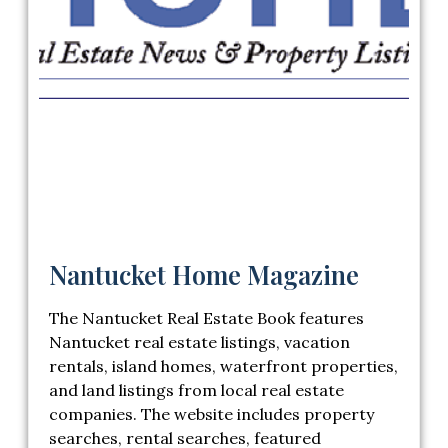
Nantucket Home Magazine
The Nantucket Real Estate Book features
Nantucket real estate listings, vacation
rentals, island homes, waterfront properties,
and land listings from local real estate
companies. The website includes property
searches, rental searches, featured