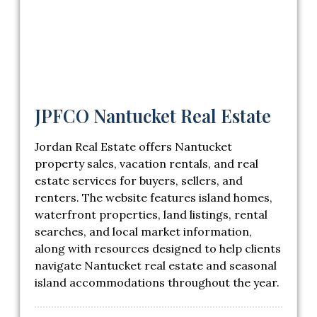
JPFCO Nantucket Real Estate
Jordan Real Estate offers Nantucket
property sales, vacation rentals, and real
estate services for buyers, sellers, and
renters. The website features island homes,
waterfront properties, land listings, rental
searches, and local market information,
along with resources designed to help clients
navigate Nantucket real estate and seasonal
island accommodations throughout the year.