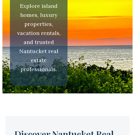
Explore island
homes, luxury
properties,
vacation rentals,
and trusted
Nantucket real
estate
professionals.
Discover Nantucket Real