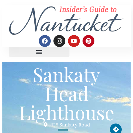
Sankaty
Head
Lighthouse
125 Sankaty Road