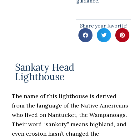
guidance.
Share your favorite!
Sankaty Head
Lighthouse
The name of this lighthouse is derived
from the language of the Native Americans
who lived on Nantucket, the Wampanoags.
Their word “sankoty” means highland, and
even erosion hasn’t changed the