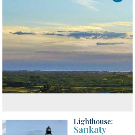
Lighthouse:
Sankaty