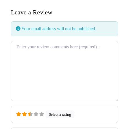
Leave a Review
Your email address will not be published.
Review text
Select a rating