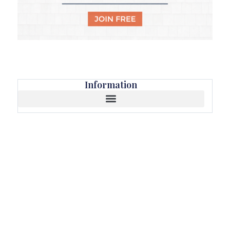
Information