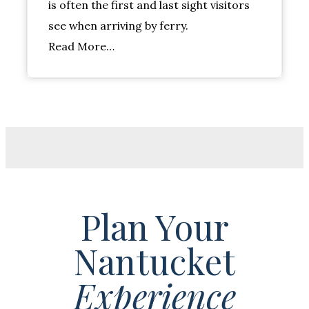
is often the first and last sight visitors
see when arriving by ferry.
Read More…
Plan Your
Nantucket
Experience