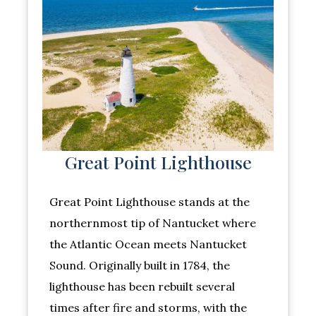
Great Point Lighthouse
Great Point Lighthouse stands at the
northernmost tip of Nantucket where
the Atlantic Ocean meets Nantucket
Sound. Originally built in 1784, the
lighthouse has been rebuilt several
times after fire and storms, with the