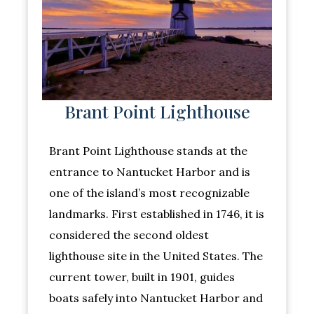
Brant Point Lighthouse
Brant Point Lighthouse stands at the
entrance to Nantucket Harbor and is
one of the island’s most recognizable
landmarks. First established in 1746, it is
considered the second oldest
lighthouse site in the United States. The
current tower, built in 1901, guides
boats safely into Nantucket Harbor and