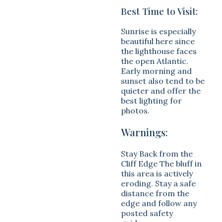
Best Time to Visit:
Sunrise is especially
beautiful here since
the lighthouse faces
the open Atlantic.
Early morning and
sunset also tend to be
quieter and offer the
best lighting for
photos.
Warnings:
Stay Back from the
Cliff Edge The bluff in
this area is actively
eroding. Stay a safe
distance from the
edge and follow any
posted safety