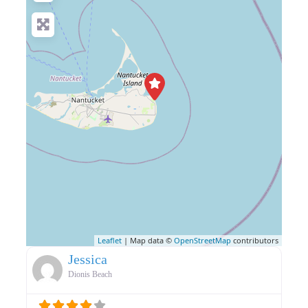
Leaflet
| Map data ©
OpenStreetMap
contributors
Jessica
Dionis Beach