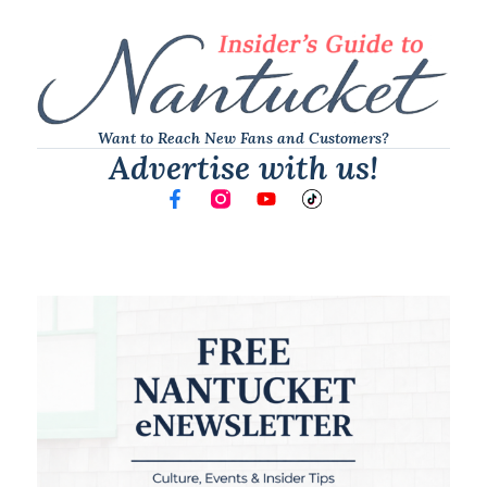
Want to Reach New Fans and Customers?
Advertise with us!