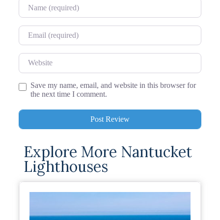
Name
Email
Website
Save my name, email, and website in this browser for
the next time I comment.
Explore More Nantucket
Lighthouses