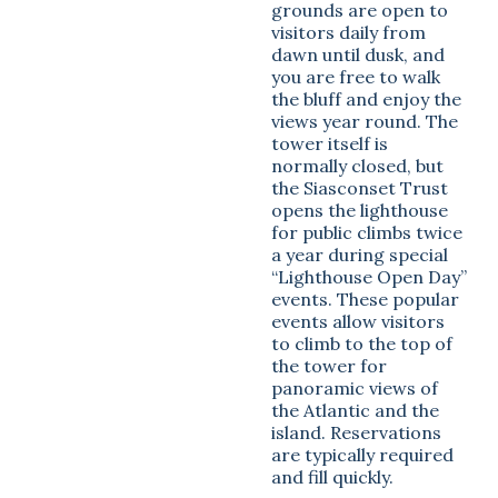
grounds are open to
visitors daily from
dawn until dusk, and
you are free to walk
the bluff and enjoy the
views year round. The
tower itself is
normally closed, but
the Siasconset Trust
opens the lighthouse
for public climbs twice
a year during special
“Lighthouse Open Day”
events. These popular
events allow visitors
to climb to the top of
the tower for
panoramic views of
the Atlantic and the
island. Reservations
are typically required
and fill quickly.