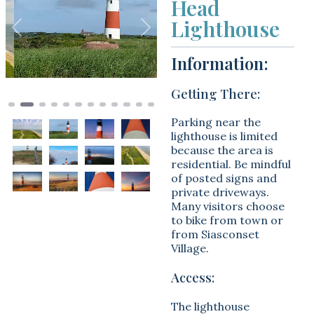
Head
Lighthouse
Previous
Next
Information:
Getting There:
Parking near the
lighthouse is limited
because the area is
residential. Be mindful
of posted signs and
private driveways.
Many visitors choose
to bike from town or
from Siasconset
Village.
Access:
The lighthouse