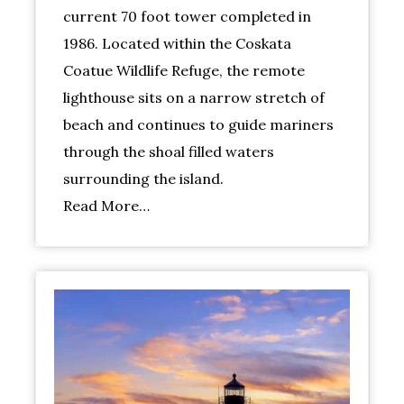
current 70 foot tower completed in
1986. Located within the Coskata
Coatue Wildlife Refuge, the remote
lighthouse sits on a narrow stretch of
beach and continues to guide mariners
through the shoal filled waters
surrounding the island.
Read More…