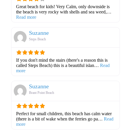
Great beach for kids! Very Calm, only downside is
the beach is very rocky with shells and sea weed,…
about this listing
Read more
Suzanne
Steps Beach
If you don't mind the stairs (there's a reason this is
called Steps Beach) this is a beautiful islan…
Read
about this listing
more
Suzanne
Brant Point Beach
Perfect for small children, this beach has calm water
(there is a bit of wake when the ferries go pa…
Read
about this listing
more