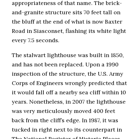
appropriateness of that name. The brick-
and-granite structure sits 70 feet tall on
the bluff at the end of what is now Baxter
Road in Siasconset, flashing its white light
every 7.5 seconds.
The stalwart lighthouse was built in 1850,
and has not been replaced. Upon a 1990
inspection of the structure, the U.S. Army
Corps of Engineers wrongly predicted that
it would fall off a nearby sea cliff within 10
years. Nonetheless, in 2007 the lighthouse
was very meticulously moved 400 feet
back from the cliff’s edge. In 1987, it was
tucked in right next to its counterpart in
The National Register of Historic Places,