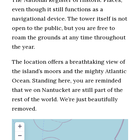
even though it still functions as a
navigational device. The tower itself is not
open to the public, but you are free to
roam the grounds at any time throughout
the year.
The location offers a breathtaking view of
the island’s moors and the mighty Atlantic
Ocean. Standing here, you are reminded
that we on Nantucket are still part of the
rest of the world. We’re just beautifully
removed.
+
−