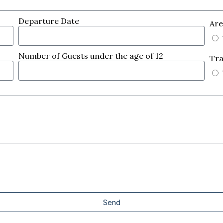
Departure Date
Are
Number of Guests under the age of 12
Tra
Send