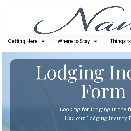
Getting Here
Where to Stay
Things t
Lodging In
Form
Looking for lodging in the 
Use our Lodging Inquiry 