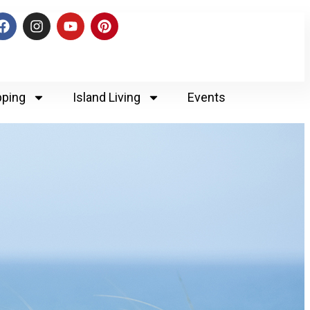
ping
Island Living
Events