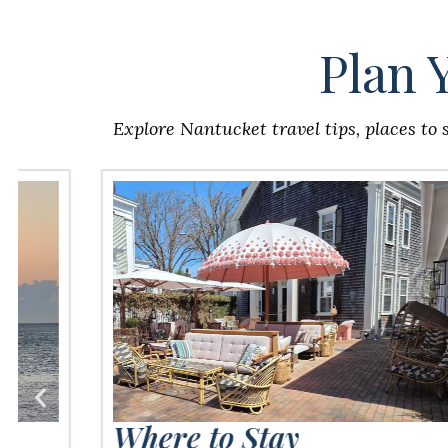
Plan 
Explore Nantucket travel tips, places to 
Where to Stay