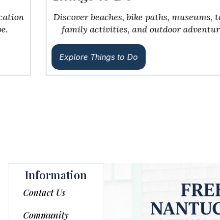
Discover beaches, bike paths, museums, tours,
family activities, and outdoor adventures.
Explore Things to Do
Information
Contact Us
Community