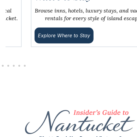
Browse inns, hotels, luxury stays, and vacation
rentals for every style of island escape.
Explore Where to Stay