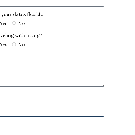
 your dates flexible
Yes
No
veling with a Dog?
Yes
No