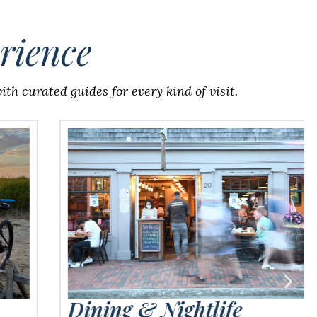
rience
th curated guides for every kind of visit.
Dining & Nightlife