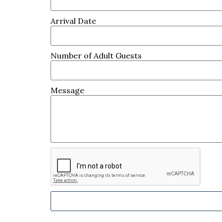
Arrival Date
Number of Adult Guests
Message