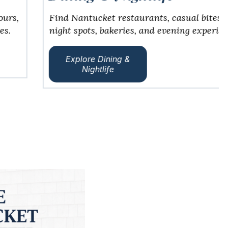
Find Nantucket restaurants, casual bites, date
night spots, bakeries, and evening experiences.
Explore Dining &
Nightlife