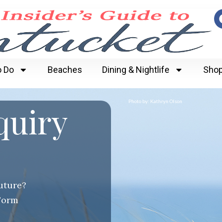
o Do
Beaches
Dining & Nightlife
Shop
Photo by: Kathryn Olson
quiry
future?
Form