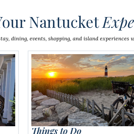
Your Nantucket
Expe
stay, dining, events, shopping, and island experiences wi
Things to Do