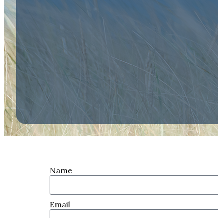
Name
Email